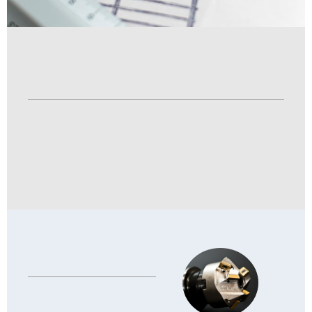
System
·
Gelatin Preparation System
·
Medicine Preparation System
·
Drying system
Equipment
·
Other Equipment