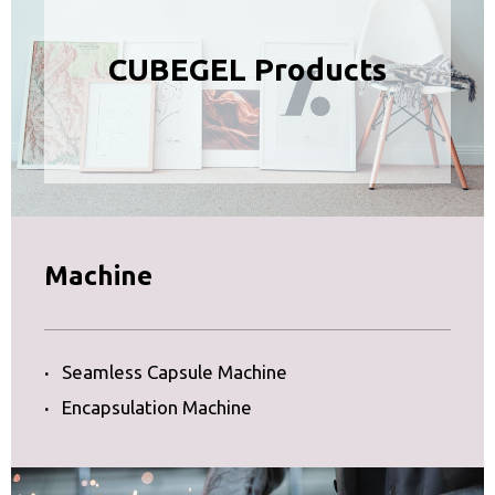
CUBEGEL Products
Machine
·
Seamless Capsule Machine
·
Encapsulation Machine