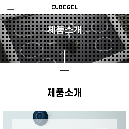
CUBEGEL
제품소개
제품소개