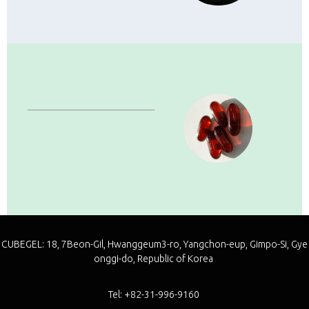
Capsules
·
Soft Capsule
·
Seamless Capsule
·
Special Capsule
CUBEGEL: 18, 7Beon-Gil, Hwanggeum3-ro, Yangchon-eup, Gimpo-Si, Gye
onggi-do, Republic of Korea
Tel: +82-31-996-9160